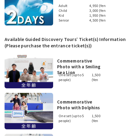
Adult
4,950 (Yen
Child
3,000 (Yen
Kid
1,950 (Yen
Senior
4,500 (Yen
Available Guided Discovery Tours’ Ticket(s) Information
(Please purchase the entrance ticket(s))
Commemorative
Photo with a Smiling
Sea Lion
One set (up to 5
1,500
people)
(Yen
Commemorative
Photo with Dolphins
One set (up to 5
1,500
people)
(Yen