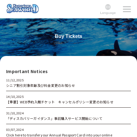
Buy Tickets
Important Notices
11/12,2025
シニア割引対象年齢及び料金変更のお知らせ
14/10,2025
【重要】WEB予約入館チケット キャンセルポリシー変更のお知らせ
31/10,2024
「ディスカバリーガイダンス」事前購入サービス開始について
03/07,2024
Click here to transfer your Annual Passport Carｄinto your online