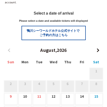
account.
Select a date of arrival
Please select a date and available tickets will displayed
鴨川シーワールドホテル公式サイトで
ご予約の方はこちら
August,2026
Sun
Mon
Tue
Wed
Thu
Fri
Sat
1
2
3
4
5
6
7
8
9
10
11
12
13
14
15