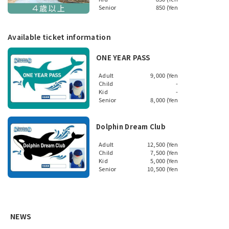
Senior
850 (Yen
Available ticket information
ONE YEAR PASS
Adult
9,000 (Yen
Child
-
Kid
-
Senior
8,000 (Yen
Dolphin Dream Club
Adult
12,500 (Yen
Child
7,500 (Yen
Kid
5,000 (Yen
Senior
10,500 (Yen
NEWS