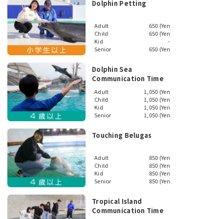
Dolphin Petting
Adult
650 (Yen
Child
650 (Yen
Kid
-
Senior
650 (Yen
Dolphin Sea
Communication Time
Adult
1,050 (Yen
Child
1,050 (Yen
Kid
1,050 (Yen
Senior
1,050 (Yen
Touching Belugas
Adult
850 (Yen
Child
850 (Yen
Kid
850 (Yen
Senior
850 (Yen
Tropical Island
Communication Time