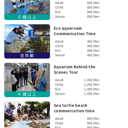
Adult
850 (Yen
Child
850 (Yen
Kid
850 (Yen
Senior
850 (Yen
Eco aquaroam
Communication Time
Adult
450 (Yen
Child
450 (Yen
Kid
450 (Yen
Senior
450 (Yen
Aquarium Behind the
Scenes Tour
Adult
1,050 (Yen
Child
1,050 (Yen
Kid
1,050 (Yen
Senior
1,050 (Yen
Sea turtle beach
communication time
Adult
850 (Yen
Child
850 (Yen
Kid
850 (Yen