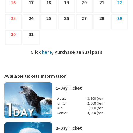
16
17
18
19
20
21
22
23
24
25
26
27
28
29
30
31
Click
here
, Purchase annual pass
Available tickets information
1-Day Ticket
Adult
3,300 (Yen
Child
2,000 (Yen
Kid
1,300 (Yen
Senior
3,000 (Yen
2-Day Ticket